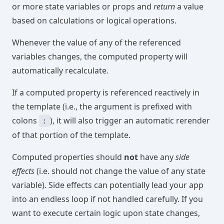
or more state variables or props and
return
a value
based on calculations or logical operations.
Whenever the value of any of the referenced
variables changes, the computed property will
automatically recalculate.
If a computed property is referenced reactively in
the template (i.e., the argument is prefixed with
colons
), it will also trigger an automatic rerender
:
of that portion of the template.
Computed properties should
not
have any
side
effects
(i.e. should not change the value of any state
variable). Side effects can potentially lead your app
into an endless loop if not handled carefully. If you
want to execute certain logic upon state changes,