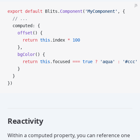
js
export
 default
 Blits.
Component
(
'MyComponent'
, {
  // ...
  computed: {
    offset
() {
      return
 this
.index 
*
 100
    },
    bgColor
() {
      return
 this
.focused 
===
 true
 ?
 'aqua'
 :
 '#ccc'
    }
  }
})
Reactivity
Within a computed property, you can reference one