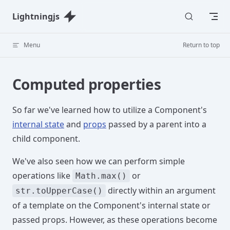
Skip to content
Lightningjs
Menu
Return to top
Computed properties
So far we've learned how to utilize a Component's
internal state
and
props
passed by a parent into a
child component.
We've also seen how we can perform simple
operations like
or
Math.max()
directly within an argument
str.toUpperCase()
of a template on the Component's internal state or
passed props. However, as these operations become