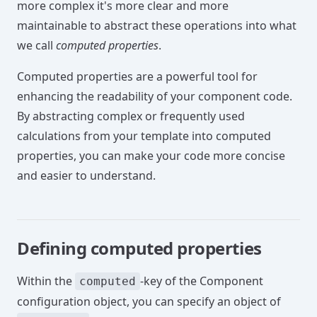
more complex it's more clear and more
maintainable to abstract these operations into what
we call
computed properties
.
Computed properties are a powerful tool for
enhancing the readability of your component code.
By abstracting complex or frequently used
calculations from your template into computed
properties, you can make your code more concise
and easier to understand.
Defining computed properties
Within the
-key of the Component
computed
configuration object, you can specify an object of