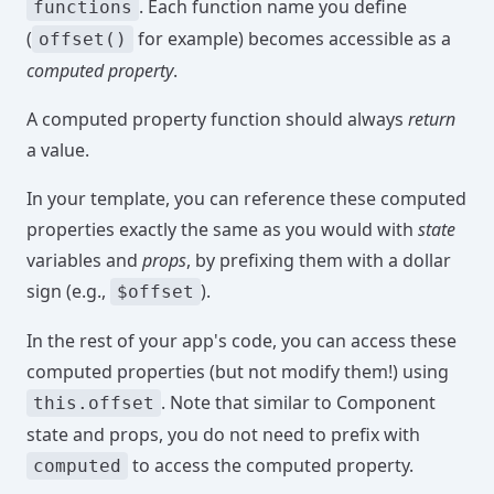
. Each function name you define
functions
(
for example) becomes accessible as a
offset()
computed property
.
A computed property function should always
return
a value.
In your template, you can reference these computed
properties exactly the same as you would with
state
variables and
props
, by prefixing them with a dollar
sign (e.g.,
).
$offset
In the rest of your app's code, you can access these
computed properties (but not modify them!) using
. Note that similar to Component
this.offset
state and props, you do not need to prefix with
to access the computed property.
computed