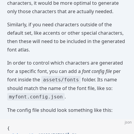
characters, it would be more optimal to generate
only those characters that are actually needed.
Similarly, if you need characters outside of the
default set, like accents or other special characters,
then these will need to be included in the generated
font atlas.
In order to control which characters are generated
for a specific font, you can add a
font config file
per
font inside the
folder. Its name
assets/fonts
should match the name of the font file, like so:
.
myfont.config.json
The config file should look something like this:
json
{