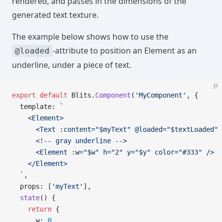
rendered, and passes in the dimensions of the
generated text texture.
The example below shows how to use the
-attribute to position an Element as an
@loaded
underline, under a piece of text.
js
export
 default
 Blits.
Component
(
'MyComponent'
, {
  template: 
`
    <Element>
      <Text :content="$myText" @loaded="$textLoaded" 
      <!-- gray underline -->
      <Element :w="$w" h="2" y="$y" color="#333" />
    </Element>
  `
,
  props: [
'myText'
],
  state
() {
    return
 {
      w: 
0
,