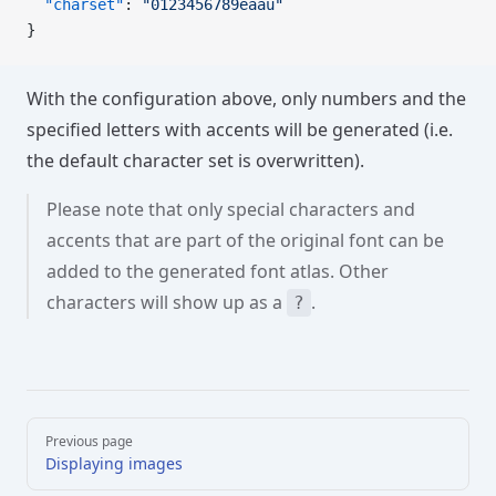
  "charset"
: 
"0123456789éåaü"
}
With the configuration above, only numbers and the
specified letters with accents will be generated (i.e.
the default character set is overwritten).
Please note that only special characters and
accents that are part of the original font can be
added to the generated font atlas. Other
characters will show up as a
.
?
Pager
Previous page
Displaying images