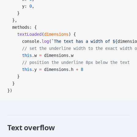
      y: 
0
,
    }
  },
  methods: {
    textLoaded
(
dimensions
) {
      console.
log
(
`The text has a width of ${
dimensio
      // set the underline width to the exact width o
      this
.w 
=
 dimensions.w
      // position the underline 8px below the text
      this
.y 
=
 dimensions.h 
+
 8
    }
  }
})
Text overflow