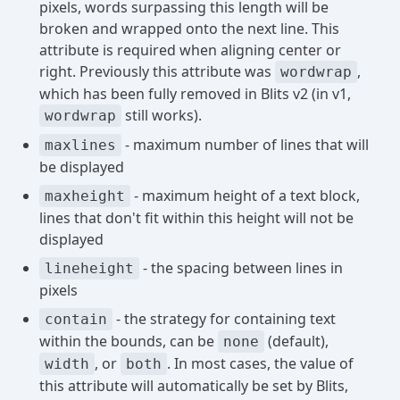
pixels, words surpassing this length will be
broken and wrapped onto the next line. This
attribute is required when aligning center or
right. Previously this attribute was
,
wordwrap
which has been fully removed in Blits v2 (in v1,
still works).
wordwrap
- maximum number of lines that will
maxlines
be displayed
- maximum height of a text block,
maxheight
lines that don't fit within this height will not be
displayed
- the spacing between lines in
lineheight
pixels
- the strategy for containing text
contain
within the bounds, can be
(default),
none
, or
. In most cases, the value of
width
both
this attribute will automatically be set by Blits,