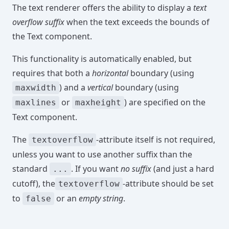
The text renderer offers the ability to display a
text
overflow suffix
when the text exceeds the bounds of
the Text component.
This functionality is automatically enabled, but
requires that both a
horizontal
boundary (using
) and a
vertical
boundary (using
maxwidth
or
) are specified on the
maxlines
maxheight
Text component.
The
-attribute itself is not required,
textoverflow
unless you want to use another suffix than the
standard
. If you want
no suffix
(and just a hard
...
cutoff), the
-attribute should be set
textoverflow
to
or an
empty string
.
false