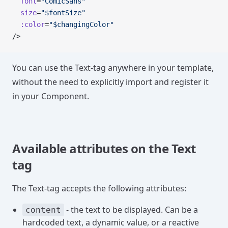
  font
=
"ComicSans"
  size
=
"$fontSize"
  :color
=
"$changingColor"
/>
You can use the Text-tag anywhere in your template,
without the need to explicitly import and register it
in your Component.
Available attributes on the Text
tag
The Text-tag accepts the following attributes:
- the text to be displayed. Can be a
content
hardcoded text, a dynamic value, or a reactive