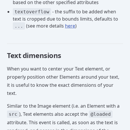
based on the other specified attributes
- the suffix to be added when
textoverflow
text is cropped due to bounds limits, defaults to
(see more details
here
)
...
Text dimensions
When you want to center your Text element, or
properly position other Elements around your text,
it is useful to know the exact dimensions of your
text.
Similar to the Image element (i.e. an Element with a
), Text elements also accept the
src
@loaded
attribute. This event is called, as soon as the text is