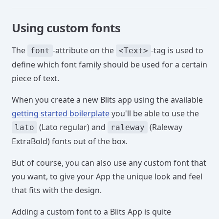
Using custom fonts
The
-attribute on the
-tag is used to
font
<Text>
define which font family should be used for a certain
piece of text.
When you create a new Blits app using the available
getting started boilerplate
you'll be able to use the
(Lato regular) and
(Raleway
lato
raleway
ExtraBold) fonts out of the box.
But of course, you can also use any custom font that
you want, to give your App the unique look and feel
that fits with the design.
Adding a custom font to a Blits App is quite