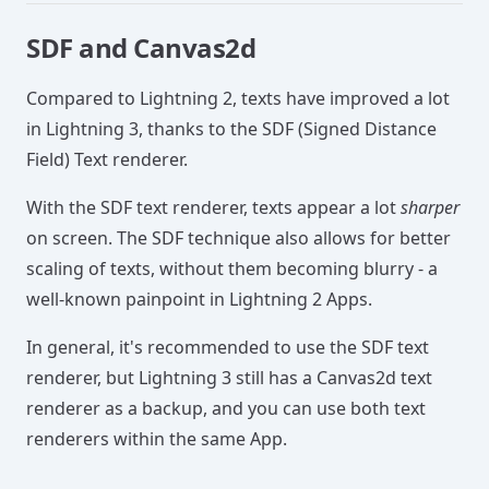
SDF and Canvas2d
Compared to Lightning 2, texts have improved a lot
in Lightning 3, thanks to the SDF (Signed Distance
Field) Text renderer.
With the SDF text renderer, texts appear a lot
sharper
on screen. The SDF technique also allows for better
scaling of texts, without them becoming blurry - a
well-known painpoint in Lightning 2 Apps.
In general, it's recommended to use the SDF text
renderer, but Lightning 3 still has a Canvas2d text
renderer as a backup, and you can use both text
renderers within the same App.