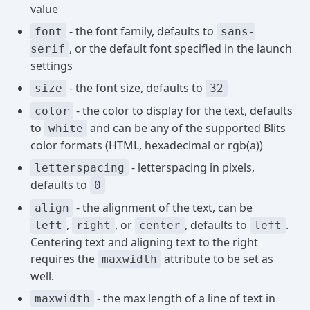
value
- the font family, defaults to
font
sans-
, or the default font specified in the launch
serif
settings
- the font size, defaults to
size
32
- the color to display for the text, defaults
color
to
and can be any of the supported Blits
white
color formats (HTML, hexadecimal or rgb(a))
- letterspacing in pixels,
letterspacing
defaults to
0
- the alignment of the text, can be
align
,
, or
, defaults to
.
left
right
center
left
Centering text and aligning text to the right
requires the
attribute to be set as
maxwidth
well.
- the max length of a line of text in
maxwidth