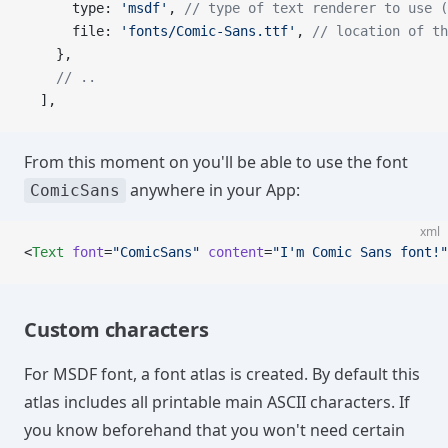
      type: 
'msdf'
, 
// type of text renderer to use (
      file: 
'fonts/Comic-Sans.ttf'
, 
// location of th
    },
    // ..
  ],
From this moment on you'll be able to use the font
anywhere in your App:
ComicSans
xml
<
Text
 font
=
"ComicSans"
 content
=
"I'm Comic Sans font!"
Custom characters
For MSDF font, a font atlas is created. By default this
atlas includes all printable main ASCII characters. If
you know beforehand that you won't need certain