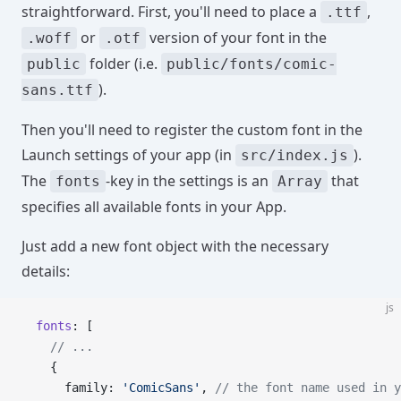
straightforward. First, you'll need to place a
,
.ttf
or
version of your font in the
.woff
.otf
folder (i.e.
public
public/fonts/comic-
).
sans.ttf
Then you'll need to register the custom font in the
Launch settings of your app (in
).
src/index.js
The
-key in the settings is an
that
fonts
Array
specifies all available fonts in your App.
Just add a new font object with the necessary
details:
js
  fonts
: [
    // ...
    {
      family: 
'ComicSans'
, 
// the font name used in y