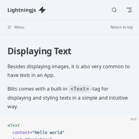
Skip to content
Lightningjs
Menu
Return to top
Displaying Text
Besides displaying images, it is also very common to
have
texts
in an App.
Blits comes with a built-in
-tag for
<Text>
displaying and styling texts in a simple and intuitive
way.
xml
<
Text
  content
=
"Hello world"