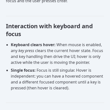
focus and the user presses Enter.
Interaction with keyboard and
focus
Keyboard clears hover:
When mouse is enabled,
any
key press
clears the current hover state. Focus
and key handling then drive the UI; hover is only
active while the user is moving the pointer.
Single focus:
Focus is still singular. Hover is
independent: you can have a hovered component
and a different focused component until a key is
pressed (then hover is cleared).