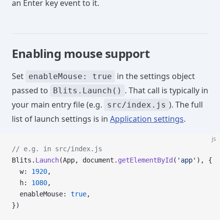
an Enter key event to it.
Enabling mouse support
Set
in the settings object
enableMouse: true
passed to
. That call is typically in
Blits.Launch()
your main entry file (e.g.
). The full
src/index.js
list of launch settings is in
Application settings
.
js
// e.g. in src/index.js
Blits.
Launch
(App, document.
getElementById
(
'app'
), {
  w: 
1920
,
  h: 
1080
,
  enableMouse: 
true
,
})