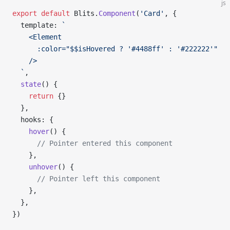
js
export
 default
 Blits.
Component
(
'Card'
, {
  template: 
`
    <Element
      :color="$$isHovered ? '#4488ff' : '#222222'"
    />
  `
,
  state
() {
    return
 {}
  },
  hooks: {
    hover
() {
      // Pointer entered this component
    },
    unhover
() {
      // Pointer left this component
    },
  },
})