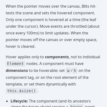
When the pointer moves over the canvas, Blits hit-
tests the scene and sets the hovered component.
Only one component is hovered at a time (the leaf
under the cursor). Move events are throttled (about
once every 100ms) to limit updates. When the
pointer moves off the canvas or over empty space,
hover is cleared.
Hover applies only to
components
, not to individual
nodes. A component must have
Element
dimensions
to be hoverable: set
/
on the
w
h
component tag, or on the root element of the
template, or set them dynamically with
.
this.$size()
Lifecycle:
The component (and its ancestors
along the hover chain) receive a
event
hover