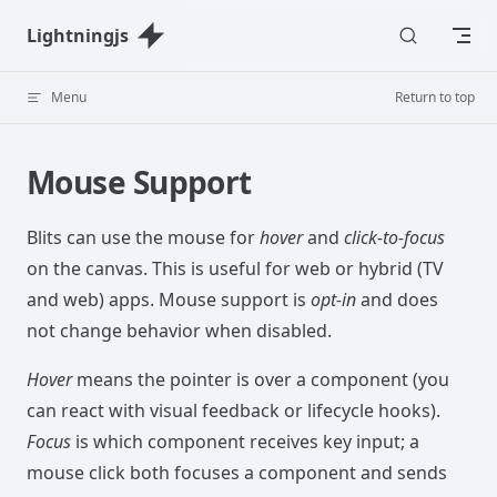
Skip to content
Lightningjs
Menu
Return to top
Mouse Support
Blits can use the mouse for
hover
and
click-to-focus
on the canvas. This is useful for web or hybrid (TV
and web) apps. Mouse support is
opt-in
and does
not change behavior when disabled.
Hover
means the pointer is over a component (you
can react with visual feedback or lifecycle hooks).
Focus
is which component receives key input; a
mouse click both focuses a component and sends