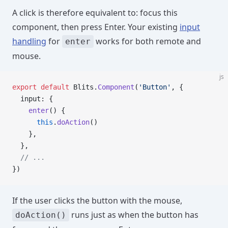
A click is therefore equivalent to: focus this
component, then press Enter. Your existing
input
handling
for
works for both remote and
enter
mouse.
js
export
 default
 Blits.
Component
(
'Button'
, {
  input: {
    enter
() {
      this
.
doAction
()
    },
  },
  // ...
})
If the user clicks the button with the mouse,
runs just as when the button has
doAction()