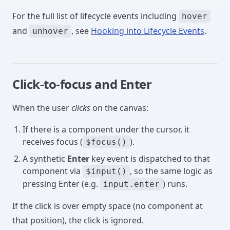
For the full list of lifecycle events including
hover
and
, see
Hooking into Lifecycle Events
.
unhover
Click-to-focus and Enter
When the user
clicks
on the canvas:
If there is a component under the cursor, it
receives focus (
).
$focus()
A synthetic
Enter
key event is dispatched to that
component via
, so the same logic as
$input()
pressing Enter (e.g.
) runs.
input.enter
If the click is over empty space (no component at
that position), the click is ignored.