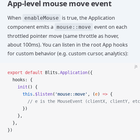
App-level mouse move event
When
is true, the Application
enableMouse
component emits a
event on each
mouse::move
throttled pointer move (same throttle as hover,
about 100ms). You can listen in the root App hooks
for custom behavior (e.g. custom cursor, analytics):
js
export
 default
 Blits.
Application
({
  hooks: {
    init
() {
      this
.
$listen
(
'mouse::move'
, (
e
) 
=>
 {
        // e is the MouseEvent (clientX, clientY, etc
      })
    },
  },
})