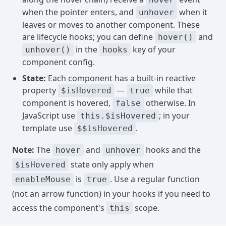
when the pointer enters, and
when it
unhover
leaves or moves to another component. These
are lifecycle hooks; you can define
and
hover()
in the
key of your
unhover()
hooks
component config.
State:
Each component has a built-in reactive
property
—
while that
$isHovered
true
component is hovered,
otherwise. In
false
JavaScript use
; in your
this.$isHovered
template use
.
$$isHovered
Note:
The
and
hooks and the
hover
unhover
state only apply when
$isHovered
is
. Use a regular function
enableMouse
true
(not an arrow function) in your hooks if you need to
access the component's
scope.
this