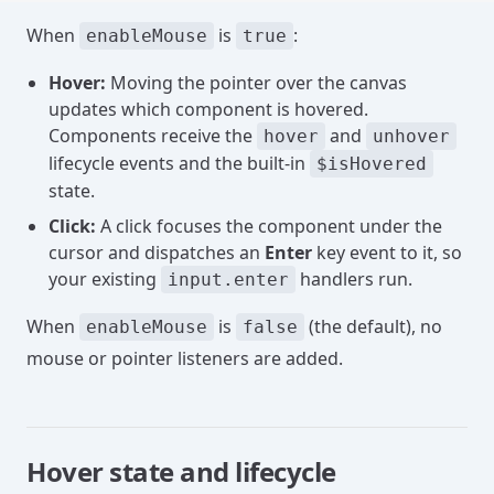
When
is
:
enableMouse
true
Hover:
Moving the pointer over the canvas
updates which component is hovered.
Components receive the
and
hover
unhover
lifecycle events and the built-in
$isHovered
state.
Click:
A click focuses the component under the
cursor and dispatches an
Enter
key event to it, so
your existing
handlers run.
input.enter
When
is
(the default), no
enableMouse
false
mouse or pointer listeners are added.
Hover state and lifecycle